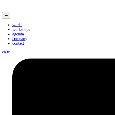
works
workshops
agenda
company
contact
en
fr