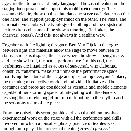
ages, mother tongues and body language. The visual realm and the
staging incorporate and support this multifaceted energy. The
costume identity draw on this abundance to serve each dancer on the
one hand, and support group dynamics on the other. The visual and
chromatic vocabulary, the typology of clothing and the register of
textures transmit some of the show’s moorings (ie Hakas, the
charivari, songs). And this, not always in a settling way.
Together with the lighting designer, Bert Van Dijck, a dialogue
between light and materials allow the stage to move between its
status as rehearsal space, the space where the show is being made,
and the show itself, the actual performance. To this end, the
performers are imagined as actors of stagecraft, who elaborate,
construct, transform, make and unmake the performance space,
modifying the nature of the stage and questioning everyone’s place,
the meaning of collective work and individual initiatives. The
costumes and props are considered as versatile and mobile elements,
capable of transforming space, of integrating with the dancers,
resisting them or eliciting effort, of contributing to the rhythm and
the sonorous realm of the piece.
From the outset, this scenographic and visual ambition involved
experimental work on the stage with all the performers and skills
involved, in which a transdisciplinary practice of textiles was
brought into play. The process of creating
How to proceed