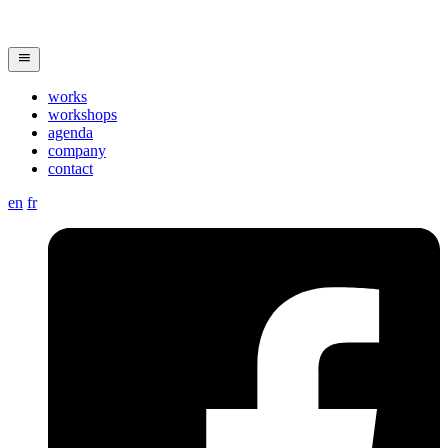
works
workshops
agenda
company
contact
en
fr