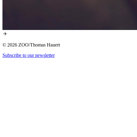
© 2026 ZOO/Thomas Hauert
Subscribe to our newsletter