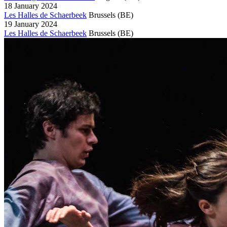
18 January 2024
Les Halles de Schaerbeek
Brussels
(BE)
19 January 2024
Les Halles de Schaerbeek
Brussels
(BE)