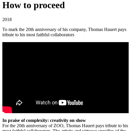
How to proceed
2018
To mark the 20th anniversary of his company, Thomas Hauert pays
tribute to his most faithful collaborators
In praise of complexity: creativity on show
For the 20th anniversary of
ZOO
, Thomas Hauert pays tribute to his
most faithful collaborators. The artistic and virtuoso specifies of the