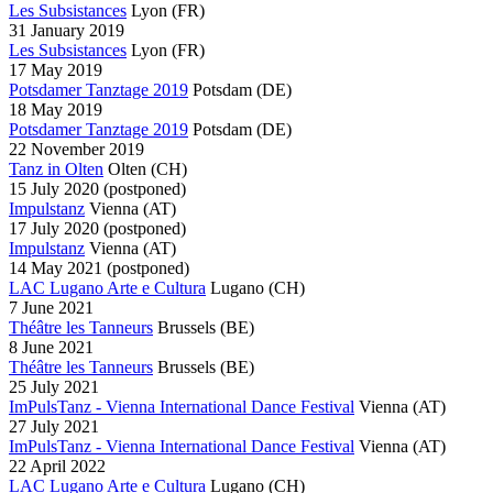
Les Subsistances
Lyon
(FR)
31 January 2019
Les Subsistances
Lyon
(FR)
17 May 2019
Potsdamer Tanztage 2019
Potsdam
(DE)
18 May 2019
Potsdamer Tanztage 2019
Potsdam
(DE)
22 November 2019
Tanz in Olten
Olten
(CH)
15 July 2020
(postponed)
Impulstanz
Vienna
(AT)
17 July 2020
(postponed)
Impulstanz
Vienna
(AT)
14 May 2021
(postponed)
LAC Lugano Arte e Cultura
Lugano
(CH)
7 June 2021
Théâtre les Tanneurs
Brussels
(BE)
8 June 2021
Théâtre les Tanneurs
Brussels
(BE)
25 July 2021
ImPulsTanz - Vienna International Dance Festival
Vienna
(AT)
27 July 2021
ImPulsTanz - Vienna International Dance Festival
Vienna
(AT)
22 April 2022
LAC Lugano Arte e Cultura
Lugano
(CH)