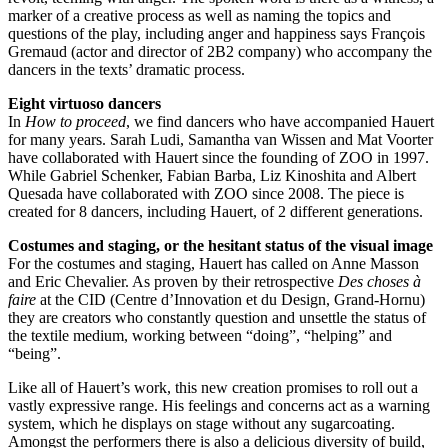
marker of a creative process as well as naming the topics and
questions of the play, including anger and happiness says François
Gremaud (actor and director of 2B2 company) who accompany the
dancers in the texts’ dramatic process.
Eight virtuoso dancers
In
How to proceed
, we find dancers who have accompanied Hauert
for many years. Sarah Ludi, Samantha van Wissen and Mat Voorter
have collaborated with Hauert since the founding of
ZOO
in 1997.
While Gabriel Schenker, Fabian Barba, Liz Kinoshita and Albert
Quesada have collaborated with
ZOO
since 2008. The piece is
created for 8 dancers, including Hauert, of 2 different generations.
Costumes and staging, or the hesitant status of the visual image
For the costumes and staging, Hauert has called on Anne Masson
and Eric Chevalier. As proven by their retrospective
Des choses à
faire
at the
CID
(Centre d’Innovation et du Design, Grand-Hornu)
they are creators who constantly question and unsettle the status of
the textile medium, working between “doing”, “helping” and
“being”.
Like all of Hauert’s work, this new creation promises to roll out a
vastly expressive range. His feelings and concerns act as a warning
system, which he displays on stage without any sugarcoating.
Amongst the performers there is also a delicious diversity of build,