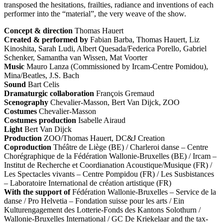
transposed the hesitations, frailties, radiance and inventions of each
performer into the “material”, the very weave of the show.
Concept & direction
Thomas Hauert
Created & performed by
Fabian Barba, Thomas Hauert, Liz
Kinoshita, Sarah Ludi, Albert Quesada/Federica Porello, Gabriel
Schenker, Samantha van Wissen, Mat Voorter
Music
Mauro Lanza (Commissioned by Ircam-Centre Pomidou),
Mina/Beatles, J.S. Bach
Sound
Bart Celis
Dramaturgic collaboration
François Gremaud
Scenography
Chevalier-Masson, Bert Van Dijck,
ZOO
Costumes
Chevalier-Masson
Costumes production
Isabelle Airaud
Light
Bert Van Dijck
Production
ZOO
/Thomas Hauert, DC&J Creation
Coproduction
Théâtre de Liège (BE) / Charleroi danse – Centre
Chorégraphique de la Fédération Wallonie-Bruxelles (BE) / Ircam –
Institut de Recherche et Coordianation Acoustique/Musique (FR) /
Les Spectacles vivants – Centre Pompidou (FR) / Les Susbistances
– Laboratoire International de création artistique (FR)
With the support of
Fédération Wallonie-Bruxelles – Service de la
danse / Pro Helvetia – Fondation suisse pour les arts / Ein
Kulturengagement des Lotterie-Fonds des Kantons Solothurn /
Wallonie-Bruxelles International / GC De Kriekelaar and the tax-