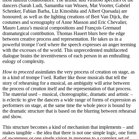
dancers (Sarah Ludi, Samantha van Wissen, Mat Voorter, Gabriel
Schenker, Fabian Barba, Liz Kinoshita and Albert Quesada) are
honoured; as well as the lighting creations of Bert Van Dijck, the
costumes and scenography of Anne Masson and Eric Chevalier,
Mauro Lanza’s musical compositions and François Gremaud
dramaturgical contribution. Thomas Hauert blurs here the edge
between creative process and representation. He takes us in a
powerful trompe l’oeil where the speech expresses an anger teeming
with the excesses of the world. This unprecedented multifaceted
dialogue brains the inventiveness of each person in an enthralling
eulogy of complexity.
How to proceed
assimilates the very process of creation on stage, as
in a kind of trompe l’oeil. Rather like those musicals that tell the
story of rehearsing for a musical, an ambiguity will arise between
the process of creation itself and the representation of that process.
The material used – musical, choreographic, dramatic and artistic –
is eclectic to give the dancers a wide range of forms of expression as
performers on stage, at the same time the whole piece is bound by
the dramatic structure that is based on the blurring between rehearsal
and show.
This structure becomes a kind of mechanism that implements – and
makes tangible – the idea that there is not one simple logic, one form
of awareness or one single vision in response to a complex set of