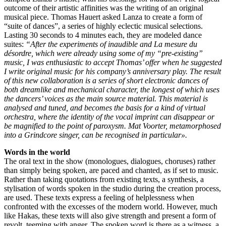
outcome of their artistic affinities was the writing of an original
musical piece. Thomas Hauert asked Lanza to create a form of
“suite of dances”, a series of highly eclectic musical selections.
Lasting 30 seconds to 4 minutes each, they are modeled dance
suites:
“After the experiments of inaudible and La mesure du
désordre, which were already using some of my “pre-existing”
music, I was enthusiastic to accept Thomas’ offer when he suggested
I write original music for his company’s anniversary play. The result
of this new collaboration is a series of short electronic dances of
both dreamlike and mechanical character, the longest of which uses
the dancers’ voices as the main source material. This material is
analysed and tuned, and becomes the basis for a kind of virtual
orchestra, where the identity of the vocal imprint can disappear or
be magnified to the point of paroxysm. Mat Voorter, metamorphosed
into a Grindcore singer, can be recognised in particular».
Words in the world
The oral text in the show (monologues, dialogues, choruses) rather
than simply being spoken, are paced and chanted, as if set to music.
Rather than taking quotations from existing texts, a synthesis, a
stylisation of words spoken in the studio during the creation process,
are used. These texts express a feeling of helplessness when
confronted with the excesses of the modern world. However, much
like Hakas, these texts will also give strength and present a form of
revolt, teeming with anger. The spoken word is there as a witness, a