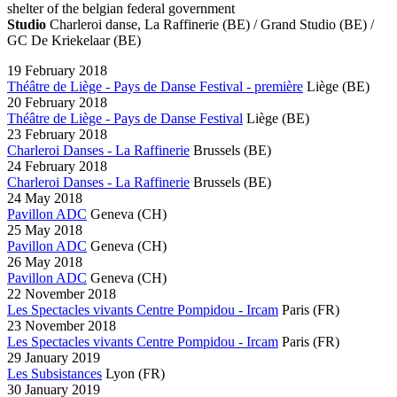
shelter of the belgian federal government
Studio
Charleroi danse, La Raffinerie (BE) / Grand Studio (BE) /
GC De Kriekelaar (BE)
19 February 2018
Théâtre de Liège - Pays de Danse Festival - première
Liège
(BE)
20 February 2018
Théâtre de Liège - Pays de Danse Festival
Liège
(BE)
23 February 2018
Charleroi Danses - La Raffinerie
Brussels
(BE)
24 February 2018
Charleroi Danses - La Raffinerie
Brussels
(BE)
24 May 2018
Pavillon ADC
Geneva
(CH)
25 May 2018
Pavillon ADC
Geneva
(CH)
26 May 2018
Pavillon ADC
Geneva
(CH)
22 November 2018
Les Spectacles vivants Centre Pompidou - Ircam
Paris
(FR)
23 November 2018
Les Spectacles vivants Centre Pompidou - Ircam
Paris
(FR)
29 January 2019
Les Subsistances
Lyon
(FR)
30 January 2019