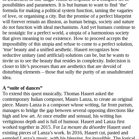
possibilities and parameters. It is but human to want to find ‘the’
formula for making a political system function, taming the vagaries
of love, or organising a city. But the promise of a perfect blueprint
will forever remain an illusion, as human beings, society and nature
do not function with ideal mechanisms. And yet humans continue to
be nostalgic for a perfect world, a utopia of a harmonious society
that gives meaning to our existence. How to proceed accepts the
impossibility of this utopia and refuse to come to a perfect solution,
‘true’ beauty and a unified aesthetic. Hauert recognizes how
seductive unitary (and artificial) solutions can be, but he wants to
invite us to see the beauty that resides in complexity. Indecision is
closer to life’s processes than are aesthetics that are devoid of
disturbing elements – those that sully the purity of an unadulterated
idea.
A “suite of dances”
To extend this quest musically, Thomas Hauert asked the
contemporary Italian composer, Mauro Lanza, to create an original
piece. Mauro Lanza is a composer whose writing, far from purism,
manages to bridge the gap between several opposing directions like
high and low art. At once erudite and sensual, his writing has
vertiginous depth and is full of humour. Hauert and Lanza first
worked together in 2015. For
La mesure du désordre
Hauert used
existing pieces of Lanza’s work. In 2016, Hauert cut, pasted and
sampled Lanza’s music, with his blessing, for
inaudible
. The logical