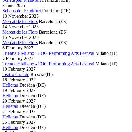
Schauspiel Frankfurt
Frankfurt
(DE)
8 June 2025
Schauspiel Frankfurt
Frankfurt
(DE)
13 November 2025
Mercat de les Flors
Barcelona
(ES)
14 November 2025
Mercat de les Flors
Barcelona
(ES)
15 November 2025
Mercat de les Flors
Barcelona
(ES)
6 February 2027
Triennale Milano - FOG Performing Arts Festival
Milano
(IT)
7 February 2027
Triennale Milano - FOG Performing Arts Festival
Milano
(IT)
10 February 2027
Teatro Grande
Brescia
(IT)
18 February 2027
Hellerau
Dresden
(DE)
19 February 2027
Hellerau
Dresden
(DE)
20 February 2027
Hellerau
Dresden
(DE)
21 February 2027
Hellerau
Dresden
(DE)
25 February 2027
Hellerau
Dresden
(DE)