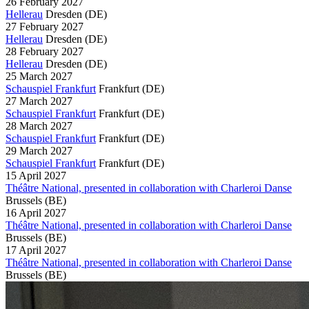
26 February 2027
Hellerau
Dresden
(DE)
27 February 2027
Hellerau
Dresden
(DE)
28 February 2027
Hellerau
Dresden
(DE)
25 March 2027
Schauspiel Frankfurt
Frankfurt
(DE)
27 March 2027
Schauspiel Frankfurt
Frankfurt
(DE)
28 March 2027
Schauspiel Frankfurt
Frankfurt
(DE)
29 March 2027
Schauspiel Frankfurt
Frankfurt
(DE)
15 April 2027
Théâtre National, presented in collaboration with Charleroi Danse
Brussels
(BE)
16 April 2027
Théâtre National, presented in collaboration with Charleroi Danse
Brussels
(BE)
17 April 2027
Théâtre National, presented in collaboration with Charleroi Danse
Brussels
(BE)