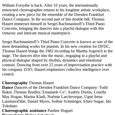
William Forsythe is back. After 10 years, the internationally
renowned choreographer returns to his longtime artistic workplace,
creating a new piece for the ensemble of the Dresden Frankfurt
Dance Company. In the second part of this double bill, Thomas
Hauert immerses himself in Sergei Rachmaninoff’s Third Piano
Concerto, bringing the dancers into a playful dialogue with this
virtuosic and intricate musical masterpiece.
Sergei Rachmaninoff’s Third Piano Concerto is known as one of the
most demanding works for pianists. In his new creation for
DFDC
,
Thomas Hauert brings the 1982 recording by Martha Argerich to the
stage. The dancers dive into the music, engaging in a playful and
physical dialogue shaped by rhythm, dynamics and emotional
contrast. Drawing from over 25 years of improvisation practice with
his company
ZOO
, Hauert emphasizes collective intelligence over
control.
Choreography
Thomas Hauert
Dance
Dancers of the Dresden Frankfurt Dance Company: Todd
Baker, Thomas Bradley, Emanuele Co’, Audrey Dionis, Louella
May Hogan, Marina Kladi, Noémie Larcheveque, Ugnė Irena
Laurinavičiūtė, Daniel Myers, Solène Schnüriger, Ichiro Sugae, Ido
Toledano
Choreographic assistance
Pauline Huguet