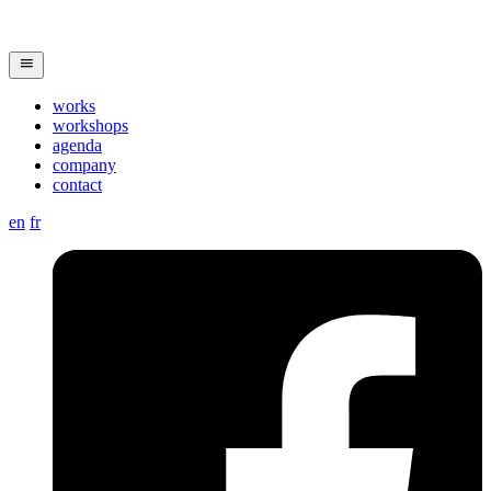
works
workshops
agenda
company
contact
en
fr