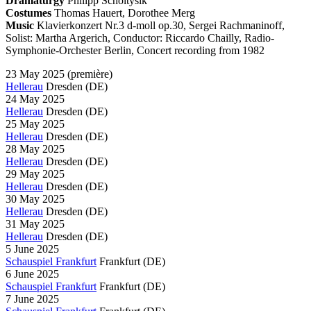
Dramaturgy
Philipp Scholtysik
Costumes
Thomas Hauert, Dorothee Merg
Music
Klavierkonzert Nr.3 d-moll op.30, Sergei Rachmaninoff,
Solist: Martha Argerich, Conductor: Riccardo Chailly, Radio-
Symphonie-Orchester Berlin, Concert recording from 1982
23 May 2025
(première)
Hellerau
Dresden
(DE)
24 May 2025
Hellerau
Dresden
(DE)
25 May 2025
Hellerau
Dresden
(DE)
28 May 2025
Hellerau
Dresden
(DE)
29 May 2025
Hellerau
Dresden
(DE)
30 May 2025
Hellerau
Dresden
(DE)
31 May 2025
Hellerau
Dresden
(DE)
5 June 2025
Schauspiel Frankfurt
Frankfurt
(DE)
6 June 2025
Schauspiel Frankfurt
Frankfurt
(DE)
7 June 2025