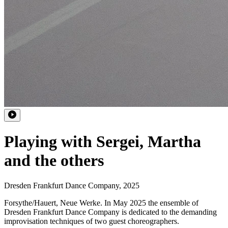
Playing with Sergei, Martha
and the others
Dresden Frankfurt Dance Company
,
2025
Forsythe/Hauert, Neue Werke. In May 2025 the ensemble of
Dresden Frankfurt Dance Company is dedicated to the demanding
improvisation techniques of two guest choreographers.